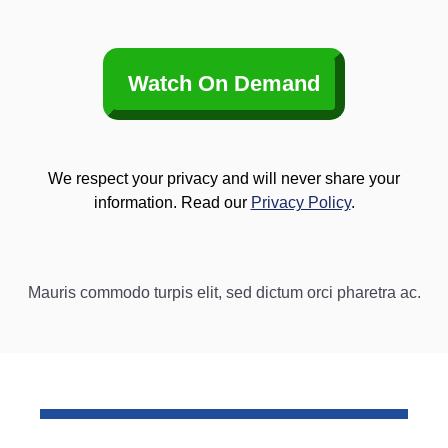
Watch On Demand
We respect your privacy and will never share your
information. Read our
Privacy Policy
.
Mauris commodo turpis elit, sed dictum orci pharetra ac.