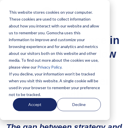
This website stores cookies on your computer.
These cookies are used to collect information
about how you interact with our website and allow
us to remember you. Gomocha uses this
Service Excellence in
information to improve and customize your
browsing experience and for analytics and metrics
Manufacturing: How
about our visitors both on this website and other
media. To find out more about the cookies we use,
Strategy and
please view our
Privacy Policy
.
If you decline, your information won’t be tracked
Execution Deliver
when you visit this website. A single cookie will be
used in your browser to remember your preference
Growth
not to be tracked.
Accept
Decline
The gap between strategy and