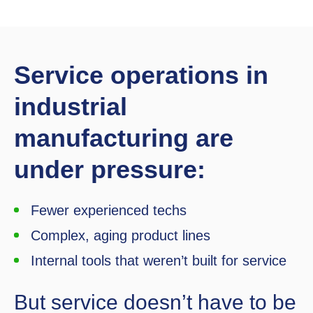
Service operations in
industrial
manufacturing are
under pressure:
Fewer experienced techs
Complex, aging product lines
Internal tools that weren’t built for service
But service doesn’t have to be