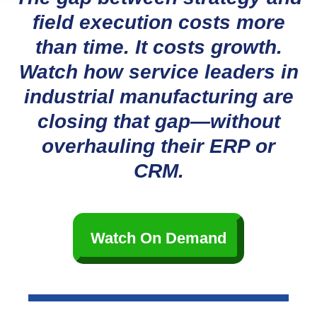
field execution costs more
than time. It costs growth.
Watch how service leaders in
industrial manufacturing are
closing that gap—without
overhauling their ERP or
CRM.
Watch On Demand