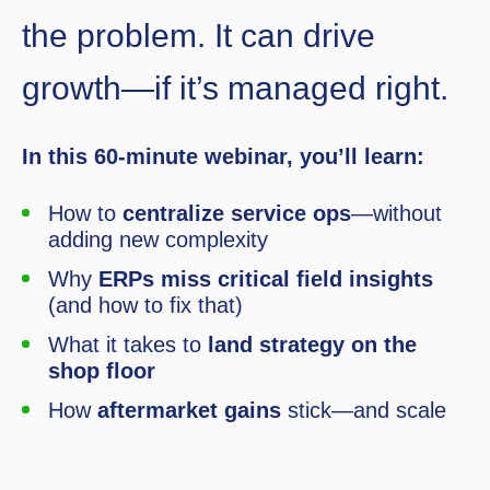
the problem. It can drive
growth—if it’s managed right.
In this 60-minute webinar, you’ll learn:
How to
centralize service ops
—without
adding new complexity
Why
ERPs miss critical field insights
(and how to fix that)
What it takes to
land strategy on the
shop floor
How
aftermarket gains
stick—and scale